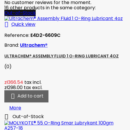
No customer reviews for the moment.
16 other products in the same category:
Out-of-Stock

Quick view
Reference:
E4D2-6609C
Brand:
Ultrachem®
ULTRACHEM® ASSEMBLY FLUID 1 O-RING LUBRICANT 4OZ
(0)
zł366.54
tax incl.
zł298.00
tax excl.

Add to cart
More

Out-of-Stock