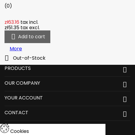
(0)
zł63.16
tax incl.
zł51.35
tax excl.

Add to cart
More

Out-of-Stock
PRODUCTS

OUR COMPANY

YOUR ACCOUNT

CONTACT

Cookies