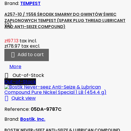
Brand:
TEMPEST
A257-10 / T556 ŚRODEK SMARNY DO GWINTÓW ŚWIEC
ZAPŁONOWYCH TEMPEST (SPARK PLUG THREAD LUBRICANT
(0)
AND ANTI-SEIZE COMPOUND)
zł97.13
tax incl.
zł78.97
tax excl.

Add to cart
More

Out-of-Stock
Out-of-Stock

Quick view
Reference:
05DA-9787C
Brand:
Bostik, Inc.
BOSTIK NEVER-SEEZ ANTI-SEIZE & LUBRICAN COMPOUND