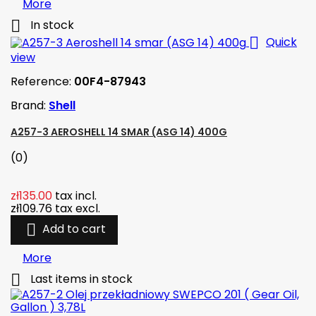
More

In stock

Quick
view
Reference:
00F4-87943
Brand:
Shell
A257-3 AEROSHELL 14 SMAR (ASG 14) 400G
(0)
zł135.00
tax incl.
zł109.76
tax excl.

Add to cart
More

Last items in stock