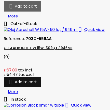

Add to cart
More

Out-of-Stock

Quick view
Reference:
703C-556AA
OLEJ AEROSHELL W 15W-50 1QT / 946ML
(0)
zł67.00
tax incl.
zł54.47
tax excl.

Add to cart
More

In stock

Quick view