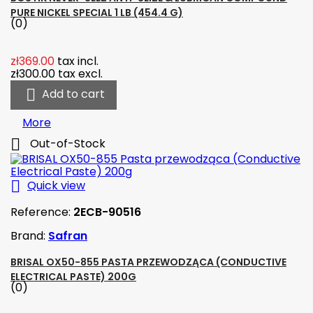
PURE NICKEL SPECIAL 1 LB (454.4 G)
(0)
zł369.00
tax incl.
zł300.00
tax excl.

Add to cart
More

Out-of-Stock

Quick view
Reference:
2ECB-90516
Brand:
Safran
BRISAL OX50-855 PASTA PRZEWODZĄCA (CONDUCTIVE
ELECTRICAL PASTE) 200G
(0)