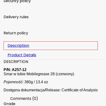
Security policy
Delivery rules
Return policy
Description
Product Details
DESCRIPTION
P/N: A257-12
Smar w tubie Mobilegrease 28 (czerwony)
Pojemność:
380g / 13.4 oz
Dostępna dokumentacja/Release: Certificate of Analysis
Comments (0)
Grade