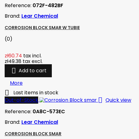
Reference:
072F-482BF
Brand:
Lear Chemical
CORROSION BLOCK SMAR W TUBIE
(0)
zł60.74
tax incl.
zł49.38
tax excl.

Add to cart
More

Last items in stock

Out-of-Stock
Quick view
Reference:
0A8C-573EC
Brand:
Lear Chemical
CORROSION BLOCK SMAR