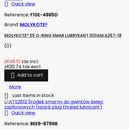

Quick view
Reference:
F10E-4885D
Brand:
MOLYKOTE®
MOLYKOTE® 55 O-RING SMAR LUBRYKANT 100GM A257-18
(0)
zł148.51
tax incl.
zł120.74
tax excl.

Add to cart
More

Last items in stock

Quick view
Reference:
BEE8-8786B