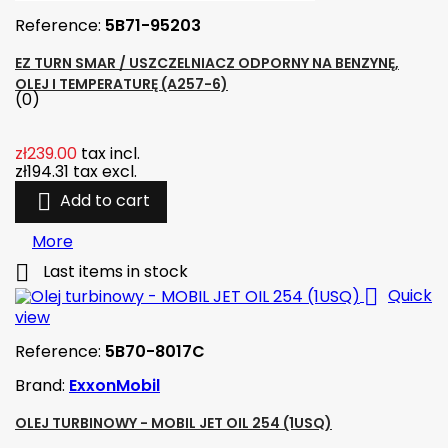
Reference:
5B71-95203
EZ TURN SMAR / USZCZELNIACZ ODPORNY NA BENZYNĘ,
OLEJ I TEMPERATURĘ (A257-6)
(0)
zł239.00
tax incl.
zł194.31
tax excl.

Add to cart
More

Last items in stock

Quick
view
Reference:
5B70-8017C
Brand:
ExxonMobil
OLEJ TURBINOWY - MOBIL JET OIL 254 (1USQ)