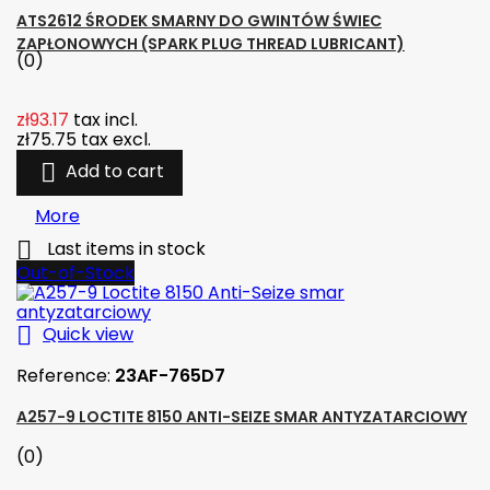
ATS2612 ŚRODEK SMARNY DO GWINTÓW ŚWIEC
ZAPŁONOWYCH (SPARK PLUG THREAD LUBRICANT)
(0)
zł93.17
tax incl.
zł75.75
tax excl.

Add to cart
More

Last items in stock
Out-of-Stock

Quick view
Reference:
23AF-765D7
A257-9 LOCTITE 8150 ANTI-SEIZE SMAR ANTYZATARCIOWY
(0)