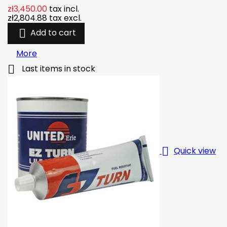
zł3,450.00
tax incl.
zł2,804.88
tax excl.

Add to cart
More

Last items in stock

Quick view