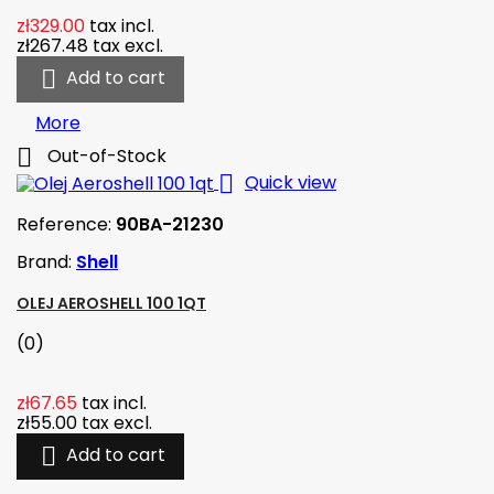
zł329.00
tax incl.
zł267.48
tax excl.

Add to cart
More

Out-of-Stock

Quick view
Reference:
90BA-21230
Brand:
Shell
OLEJ AEROSHELL 100 1QT
(0)
zł67.65
tax incl.
zł55.00
tax excl.

Add to cart