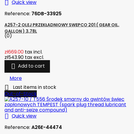

Quick view
Reference:
76DB-33925
A257-2 OLEJ PRZEKŁADNIOWY SWEPCO 201 ( GEAR OIL,
GALLON ) 3,78L
(0)
zł669.00
tax incl.
zł543.90
tax excl.

Add to cart
More

Last items in stock
Out-of-Stock

Quick view
Reference:
A26E-44474