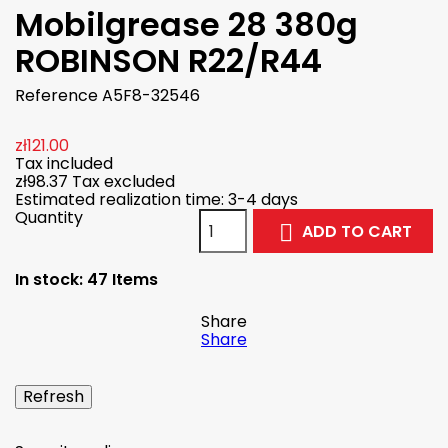
Mobilgrease 28 380g
ROBINSON R22/R44
Reference
A5F8-32546
zł121.00
Tax included
zł98.37
Tax excluded
Estimated realization time: 3-4 days
Quantity
ADD TO CART

In stock:
47 Items
Share
Share