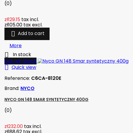
(0)
zł129.15
tax incl.
zł105.00
tax excl.

Add to cart
More

In stock
Out-of-Stock

Quick view
Reference:
C6CA-8120E
Brand:
NYCO
NYCO GN 148 SMAR SYNTETYCZNY 400G
(0)
zł232.00
tax incl.
zł188.62
tax excl.