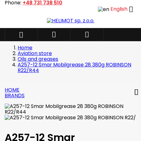
Phone:
+48 731 738 510

English



Home
Aviation store
Oils and greases
A257-12 Smar Mobilgrease 28 380g ROBINSON
R22/R44
HOME
BRANDS
A257-12 Smar