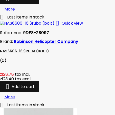
More

Last items in stock

Quick view
Reference:
9DF8-28097
Brand:
Robinson Helicopter Company
NAS6606-16 ŚRUBA (BOLT)
(0)
zł28.78
tax incl.
zł23.40
tax excl.

Add to cart
More

Last items in stock