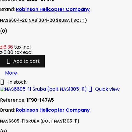
Brand:
Robinson Helicopter Company
NAS6604-20 NAS1304-20 ŚRUBA ( BOLT )
(0)
zł8.36
tax incl.
zł6.80
tax excl.

Add to cart
More

In stock

Quick view
Reference:
1F90-147A5
Brand:
Robinson Helicopter Company
NAS6605-11 ŚRUBA (BOLT NAS1305-11)
(0)