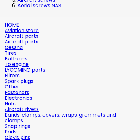
Aerial screws NAS
HOME
Aviation store
Aircraft parts
Aircraft parts
Cessna
Tires
Batteries
To engine
LYCOMING parts
Filters
Spark plugs
Other
Fasteners
Electronics
Nuts
Aircraft rivets
Bands, clamps, covers, wraps, grommets and
clamps
Snap rings
Pads
Clevis pins