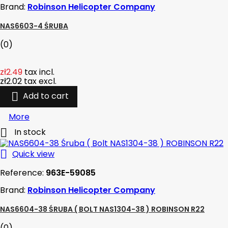
Brand:
Robinson Helicopter Company
NAS6603-4 ŚRUBA
(0)
zł2.49
tax incl.
zł2.02
tax excl.

Add to cart
More

In stock

Quick view
Reference:
963E-59085
Brand:
Robinson Helicopter Company
NAS6604-38 ŚRUBA ( BOLT NAS1304-38 ) ROBINSON R22
(0)