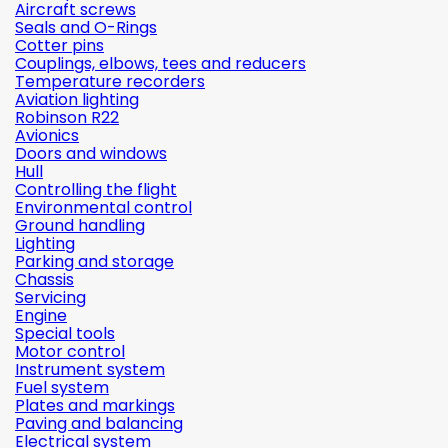
Aircraft screws
Seals and O-Rings
Cotter pins
Couplings, elbows, tees and reducers
Temperature recorders
Aviation lighting
Robinson R22
Avionics
Doors and windows
Hull
Controlling the flight
Environmental control
Ground handling
Lighting
Parking and storage
Chassis
Servicing
Engine
Special tools
Motor control
Instrument system
Fuel system
Plates and markings
Paving and balancing
Electrical system