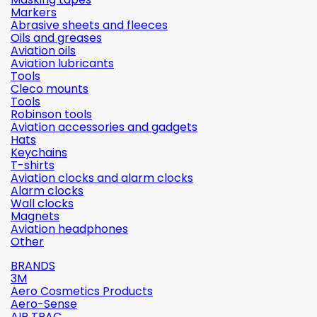
Markers
Abrasive sheets and fleeces
Oils and greases
Aviation oils
Aviation lubricants
Tools
Cleco mounts
Tools
Robinson tools
Aviation accessories and gadgets
Hats
Keychains
T-shirts
Aviation clocks and alarm clocks
Alarm clocks
Wall clocks
Magnets
Aviation headphones
Other
BRANDS
3M
Aero Cosmetics Products
Aero-Sense
AIR TRAC