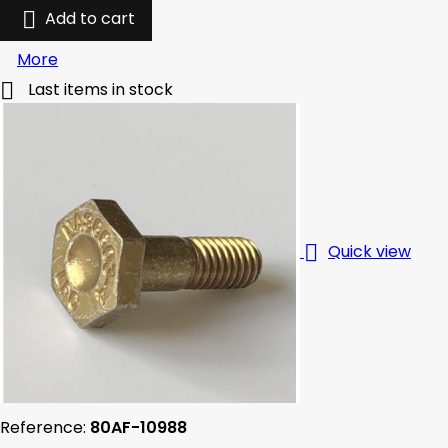

Add to cart
More

Last items in stock

Quick view
Reference:
80AF-10988