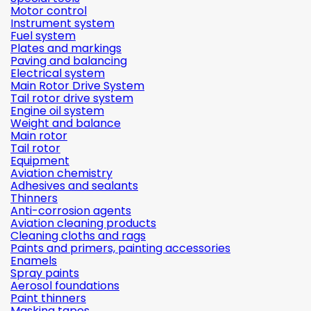
Motor control
Instrument system
Fuel system
Plates and markings
Paving and balancing
Electrical system
Main Rotor Drive System
Tail rotor drive system
Engine oil system
Weight and balance
Main rotor
Tail rotor
Equipment
Aviation chemistry
Adhesives and sealants
Thinners
Anti-corrosion agents
Aviation cleaning products
Cleaning cloths and rags
Paints and primers, painting accessories
Enamels
Spray paints
Aerosol foundations
Paint thinners
Masking tapes