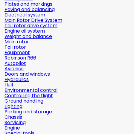
Plates and markings
Paving and balancing
Electrical system
Main Rotor Drive System
Tail rotor drive system
Engine oil system
Weight and balance
Main rotor
Tail rotor
Equipment
Robinson R66
Autopilot
Avionics
Doors and windows
Hydraulics
Hull
Environmental control
Controlling the flight
Ground handling
Lighting
Parking and storage
Chassis
Servicing
Engine
Special tools