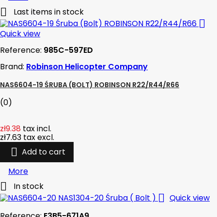

Last items in stock

Quick view
Reference:
985C-597ED
Brand:
Robinson Helicopter Company
NAS6604-19 ŚRUBA (BOLT) ROBINSON R22/R44/R66
(0)
zł9.38
tax incl.
zł7.63
tax excl.

Add to cart
More

In stock

Quick view
Reference:
E3B5-671A9