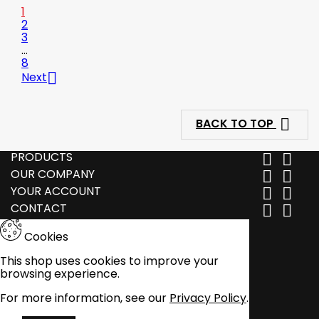
1
2
3
…
8

Next

BACK TO TOP
PRODUCTS


OUR COMPANY


YOUR ACCOUNT


CONTACT


Cookies
This shop uses cookies to improve your
browsing experience.
For more information, see our
Privacy Policy
.