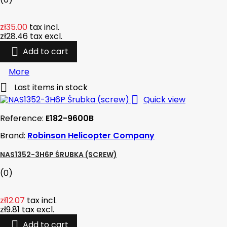
zł35.00
tax incl.
zł28.46
tax excl.

Add to cart
More

Last items in stock

Quick view
Reference:
E182-9600B
Brand:
Robinson Helicopter Company
NAS1352-3H6P ŚRUBKA (SCREW)
(0)
zł12.07
tax incl.
zł9.81
tax excl.

Add to cart