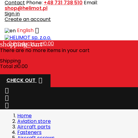
Contact
Phone:
+48 731 738 510
Email:
shop@helimot.pl
Sign in
Create an account

English
shopping_cart
0
Products - zł0.00
There are no more items in your cart
Shipping
Total
zł0.00

CHECK OUT



Home
Aviation store
Aircraft parts
Fasteners
Aircraft screws