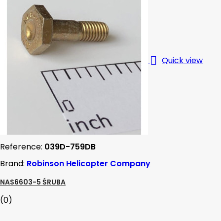

Quick view
Reference:
039D-759DB
Brand:
Robinson Helicopter Company
NAS6603-5 ŚRUBA
(0)