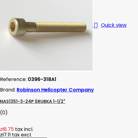

Quick view
Reference:
0396-318A1
Brand:
Robinson Helicopter Company
NAS1351-3-24P ŚRUBKA 1-1/2"
(0)
zł8.75
tax incl.
zł7.11
tax excl.