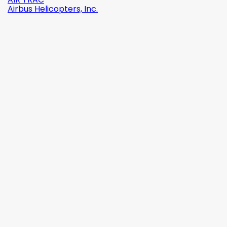
Airbus Helicopters, Inc.

Quick view
Reference:
2142-509C2
Brand:
Robinson Helicopter Company
AN526C-832-R8 ŚRUBKA 1/2" (8-32)
(0)
zł1.87
tax incl.
zł1.52
tax excl.

Add to cart
More

In stock

Quick view