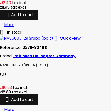
zł2.40
tax incl.
zł1.95
tax excl.

Add to cart
More

In stock

Quick view
Reference:
027E-824BB
Brand:
Robinson Helicopter Company
NAS6603-29 ŚRUBA (BOLT)
(0)
zł10.93
tax incl.
zł8.89
tax excl.

Add to cart
More