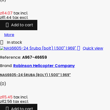
zł14.07
tax incl.
zł11.44
tax excl.

Add to cart
More

In stock

Quick view
Reference:
A967-46659
Brand:
Robinson Helicopter Company
NAS6605-24 ŚRUBA (BOLT) 1.500" 1.969"
(0)
zł15.45
tax incl.
zł12.56
tax excl.

Add to cart