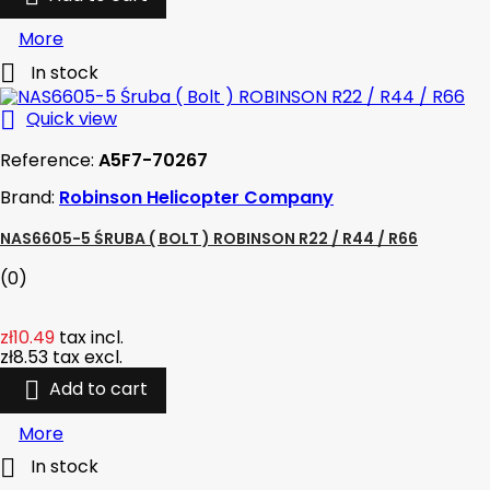
More

In stock

Quick view
Reference:
A5F7-70267
Brand:
Robinson Helicopter Company
NAS6605-5 ŚRUBA ( BOLT ) ROBINSON R22 / R44 / R66
(0)
zł10.49
tax incl.
zł8.53
tax excl.

Add to cart
More

In stock