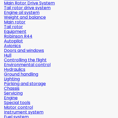
Main Rotor Drive System
Tail rotor drive system
Engine oil system
Weight and balance
Main rotor
Tail rotor
Equipment
Robinson R44
Autopilot
Avionics
Doors and windows
Hull
Controlling the flight
Environmental control
Hydraulics
Ground handling
Lighting
Parking and storage
Chassis
Servicing
Engine
Special tools
Motor control
Instrument system
Fuel system