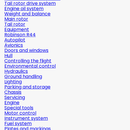
Tail rotor drive system
Engine oil system
Weight and balance
Main rotor
Tail rotor
Equipment
Robinson R44
Autopilot
Avionics
Doors and windows
Hull
Controlling the flight
Environmental control
Hydraulics
Ground handling
Lighting
Parking and storage
Chassis
Servicing
Engine
Special tools
Motor control
Instrument system
Fuel system
Plates and markings