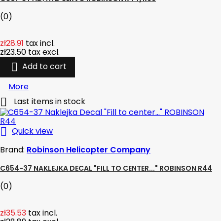
(0)
zł28.91
tax incl.
zł23.50
tax excl.

Add to cart
More

Last items in stock

Quick view
Brand:
Robinson Helicopter Company
C654-37 NAKLEJKA DECAL "FILL TO CENTER..." ROBINSON R44
(0)
zł35.53
tax incl.