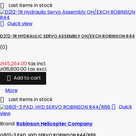

Last items in stock

Quick view
D212-1R HYDRAULIC SERVO ASSEMBLY OH/EXCH ROBINSON R44
(0)
zł45,264.00
tax incl.
zł36,800.00
tax excl.

Add to cart
More

Last items in stock

Quick
view
Brand:
Robinson Helicopter Company
G801-3 PAD, HYD SERVO ROBINSON R44/R66