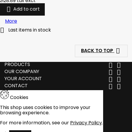
zł28.89
tax excl.

Add to cart
More

Last items in stock

BACK TO TOP
PRODUCTS


OUR COMPANY


YOUR ACCOUNT


CONTACT


Cookies
This shop uses cookies to improve your
browsing experience.
For more information, see our
Privacy Policy
.