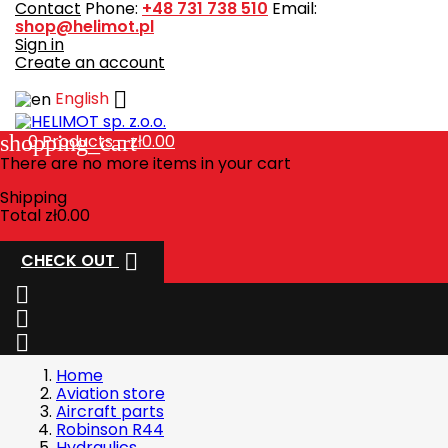
Contact
Phone:
+48 731 738 510
Email:
shop@helimot.pl
Sign in
Create an account

English
shopping_cart
0
Products - zł0.00
There are no more items in your cart
Shipping
Total
zł0.00

CHECK OUT



Home
Aviation store
Aircraft parts
Robinson R44
Hydraulics