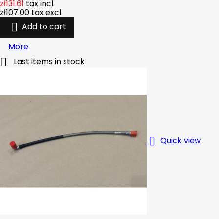
zł131.61
tax incl.
zł107.00
tax excl.

Add to cart
More

Last items in stock

Quick view