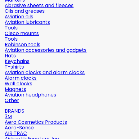
Abrasive sheets and fleeces
Oils and greases
Aviation oils
Aviation lubricants
Tools
Cleco mounts
Tools
Robinson tools
Aviation accessories and gadgets
Hats
Keychains
T-shirts
Aviation clocks and alarm clocks
Alarm clocks
Wall clocks
Magnets
Aviation headphones
Other
BRANDS
3M
Aero Cosmetics Products
Aero-Sense
AIR TRAC
Airbus Helicopters, Inc.