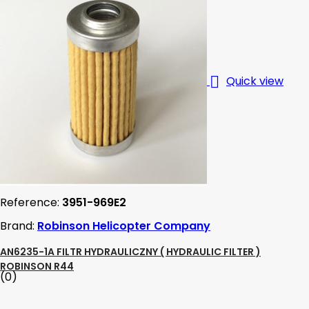

Quick view
Reference:
3951-969E2
Brand:
Robinson Helicopter Company
AN6235-1A FILTR HYDRAULICZNY ( HYDRAULIC FILTER )
ROBINSON R44
(0)