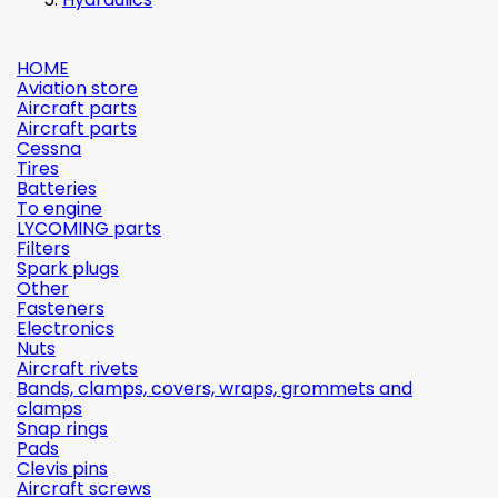
HOME
Aviation store
Aircraft parts
Aircraft parts
Cessna
Tires
Batteries
To engine
LYCOMING parts
Filters
Spark plugs
Other
Fasteners
Electronics
Nuts
Aircraft rivets
Bands, clamps, covers, wraps, grommets and
clamps
Snap rings
Pads
Clevis pins
Aircraft screws