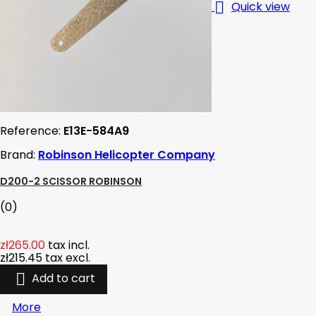

Quick view
Reference:
E13E-584A9
Brand:
Robinson Helicopter Company
D200-2 SCISSOR ROBINSON
(0)
zł265.00
tax incl.
zł215.45
tax excl.

Add to cart
More