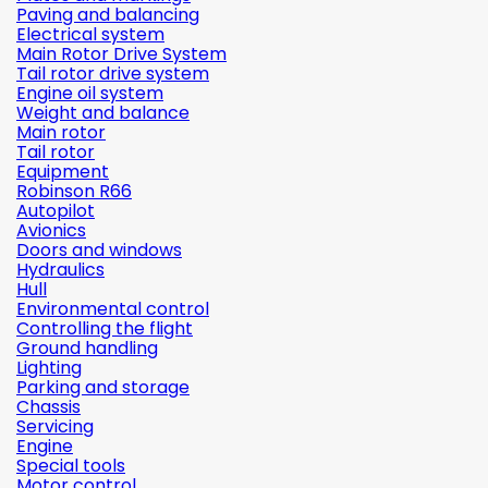
Paving and balancing
Electrical system
Main Rotor Drive System
Tail rotor drive system
Engine oil system
Weight and balance
Main rotor
Tail rotor
Equipment
Robinson R66
Autopilot
Avionics
Doors and windows
Hydraulics
Hull
Environmental control
Controlling the flight
Ground handling
Lighting
Parking and storage
Chassis
Servicing
Engine
Special tools
Motor control