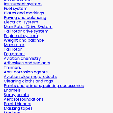
Instrument system
Fuel system
Plates and markings
Paving and balancing
Electrical system
Main Rotor Drive System
Tail rotor drive system
Engine oil system
Weight and balance
Main rotor
Tail rotor
Equipment
Aviation chemistry
Adhesives and sealants
Thinners
Anti-corrosion agents
Aviation cleaning products
Cleaning cloths and rags
Paints and primers, painting accessories
Enamels
Spray paints
Aerosol foundations
Paint thinners
Masking tapes
Markers