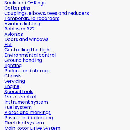
Seals and O-Rings
Cotter pins
Couplings, elbows, tees and reducers
Temperature recorders
Aviation lighting
Robinson R22
Avionics
Doors and windows
Hull
Controlling the flight
Environmental control
Ground handling
Lighting
Parking and storage
Chassis
Servicing
Engine
Special tools
Motor control
Instrument system
Fuel system
Plates and markings
Paving and balancing
Electrical system
Main Rotor Drive System