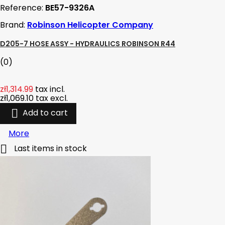
Reference:
BE57-9326A
Brand:
Robinson Helicopter Company
D205-7 HOSE ASSY - HYDRAULICS ROBINSON R44
(0)
zł1,314.99
tax incl.
zł1,069.10
tax excl.

Add to cart
More

Last items in stock