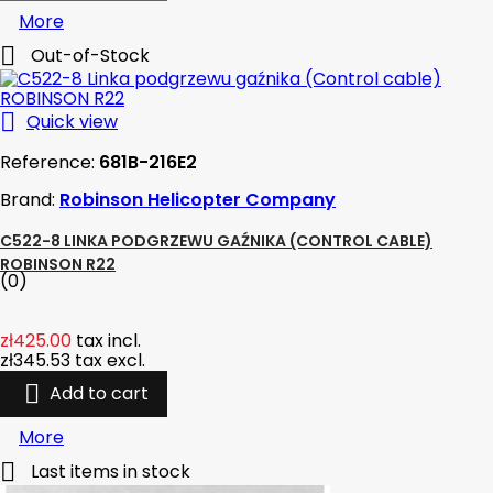
More

Out-of-Stock

Quick view
Reference:
681B-216E2
Brand:
Robinson Helicopter Company
C522-8 LINKA PODGRZEWU GAŹNIKA (CONTROL CABLE)
ROBINSON R22
(0)
zł425.00
tax incl.
zł345.53
tax excl.

Add to cart
More

Last items in stock