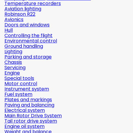
Temperature recorders
Aviation lighting
Robinson R22
Avionics
Doors and windows
Hull
Controlling the flight
Environmental control
Ground handling
Lighting
Parking and storage
Chassis
Servicing
Engine
Special tools
Motor control
Instrument system
Fuel system
Plates and markings
Paving and balancing
Electrical system
Main Rotor Drive System
Tail rotor drive system
Engine oil system
Weight and balance