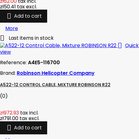
zł62.00
tax incl.
zł50.41
tax excl.

Add to cart
More

Last items in stock

Quick
view
Reference:
A4E5-116700
Brand:
Robinson Helicopter Company
A522-12 CONTROL CABLE, MIXTURE ROBINSON R22
(0)
zł972.93
tax incl.
zł791.00
tax excl.

Add to cart