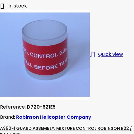

In stock

Quick view
Reference:
D720-621E5
Brand:
Robinson Helicopter Company
A950-1 GUARD ASSEMBLY, MIXTURE CONTROL ROBINSON R22 /