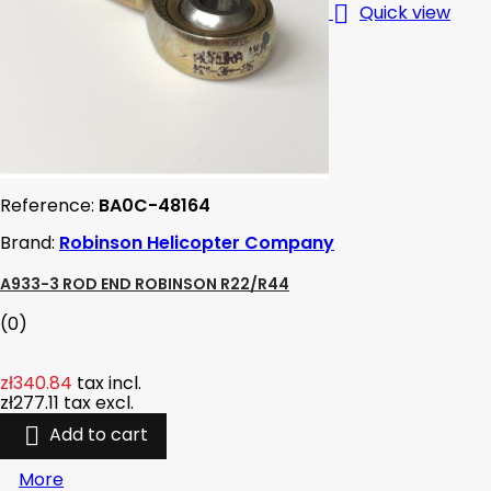

Quick view
Reference:
BA0C-48164
Brand:
Robinson Helicopter Company
A933-3 ROD END ROBINSON R22/R44
(0)
zł340.84
tax incl.
zł277.11
tax excl.

Add to cart
More