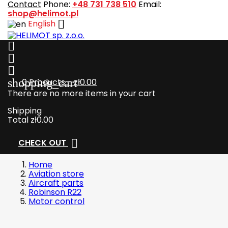
Contact
Phone:
+48 731 738 510
Email:
shop@helimot.pl

English



shopping_cart
0
Products - zł0.00
There are no more items in your cart
Shipping
Total
zł0.00

CHECK OUT
Home
Aviation store
Aircraft parts
Robinson R22
Motor control