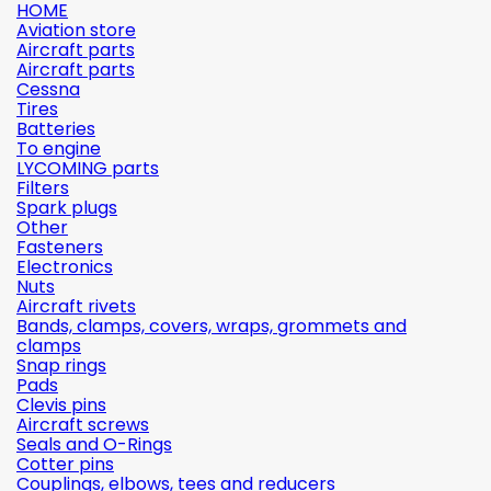
HOME
Aviation store
Aircraft parts
Aircraft parts
Cessna
Tires
Batteries
To engine
LYCOMING parts
Filters
Spark plugs
Other
Fasteners
Electronics
Nuts
Aircraft rivets
Bands, clamps, covers, wraps, grommets and
clamps
Snap rings
Pads
Clevis pins
Aircraft screws
Seals and O-Rings
Cotter pins
Couplings, elbows, tees and reducers