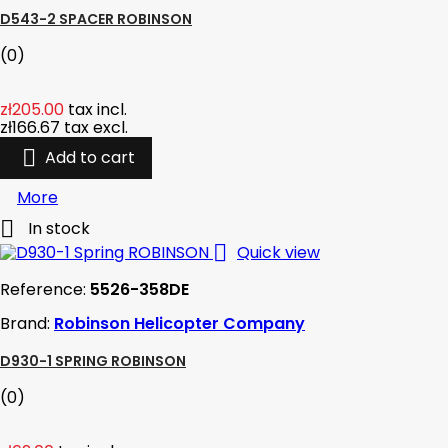
D543-2 SPACER ROBINSON
(0)
zł205.00
tax incl.
zł166.67
tax excl.

Add to cart
More

In stock

Quick view
Reference:
5526-358DE
Brand:
Robinson Helicopter Company
D930-1 SPRING ROBINSON
(0)