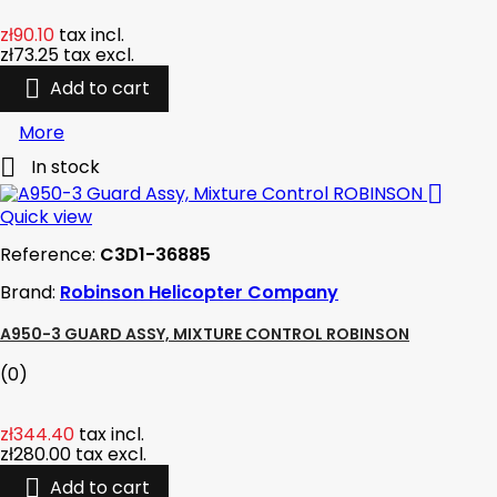
zł90.10
tax incl.
zł73.25
tax excl.

Add to cart
More

In stock

Quick view
Reference:
C3D1-36885
Brand:
Robinson Helicopter Company
A950-3 GUARD ASSY, MIXTURE CONTROL ROBINSON
(0)
zł344.40
tax incl.
zł280.00
tax excl.

Add to cart