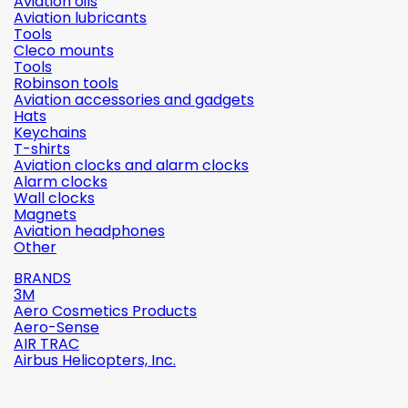
Aviation oils
Aviation lubricants
Tools
Cleco mounts
Tools
Robinson tools
Aviation accessories and gadgets
Hats
Keychains
T-shirts
Aviation clocks and alarm clocks
Alarm clocks
Wall clocks
Magnets
Aviation headphones
Other
BRANDS
3M
Aero Cosmetics Products
Aero-Sense
AIR TRAC
Airbus Helicopters, Inc.