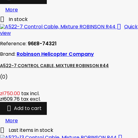
More

In stock

Quick
view
Reference:
96E8-74321
Brand:
Robinson Helicopter Company
A522-7 CONTROL CABLE, MIXTURE ROBINSON R44
(0)
zł750.00
tax incl.
zł609.76
tax excl.

Add to cart
More

Last items in stock
