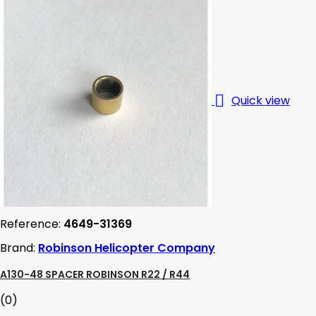

Quick view
Reference:
4649-31369
Brand:
Robinson Helicopter Company
A130-48 SPACER ROBINSON R22 / R44
(0)