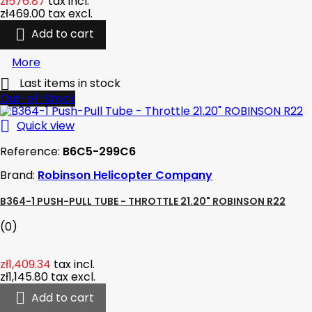
zł576.87
tax incl.
zł469.00
tax excl.

Add to cart
More

Last items in stock
Out-of-Stock

Quick view
Reference:
B6C5-299C6
Brand:
Robinson Helicopter Company
B364-1 PUSH-PULL TUBE - THROTTLE 21.20" ROBINSON R22
(0)
zł1,409.34
tax incl.
zł1,145.80
tax excl.

Add to cart