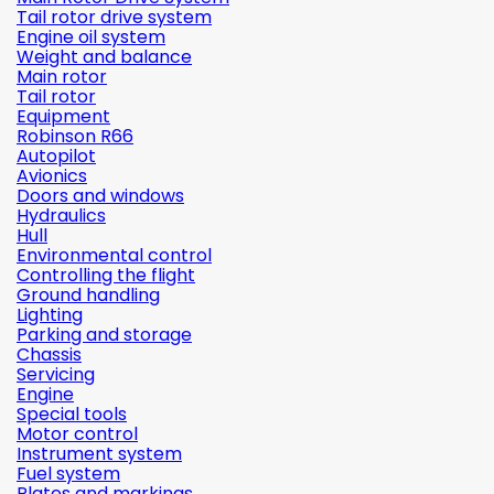
Tail rotor drive system
Engine oil system
Weight and balance
Main rotor
Tail rotor
Equipment
Robinson R66
Autopilot
Avionics
Doors and windows
Hydraulics
Hull
Environmental control
Controlling the flight
Ground handling
Lighting
Parking and storage
Chassis
Servicing
Engine
Special tools
Motor control
Instrument system
Fuel system
Plates and markings