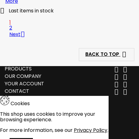
More

Last items in stock
1
2

Next

BACK TO TOP
PRODUCTS


OUR COMPANY


YOUR ACCOUNT


CONTACT


Cookies
This shop uses cookies to improve your
browsing experience.
For more information, see our
Privacy Policy
.