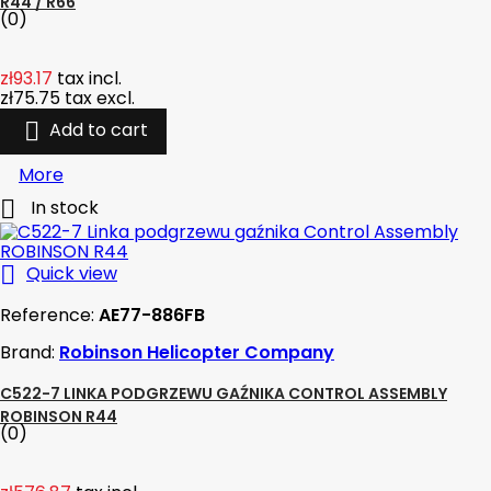
R44 / R66
(0)
zł93.17
tax incl.
zł75.75
tax excl.

Add to cart
More

In stock

Quick view
Reference:
AE77-886FB
Brand:
Robinson Helicopter Company
C522-7 LINKA PODGRZEWU GAŹNIKA CONTROL ASSEMBLY
ROBINSON R44
(0)