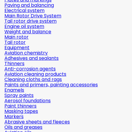
Paving and balancing
Electrical system
Main Rotor Drive System
Tail rotor drive system
Engine oil system
Weight and balance
Main rotor
Tail rotor
Equipment
Aviation chemistry
Adhesives and sealants
Thinners
Anti-corrosion agents
Aviation cleaning products
Cleaning cloths and rags
Paints and primers, painting accessories
Enamels
Spray paints
Aerosol foundations
Paint thinners
Masking tapes
Markers
Abrasive sheets and fleeces
Oils and greases