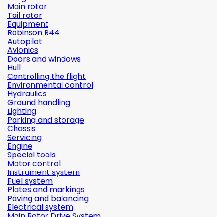
Main rotor
Tail rotor
Equipment
Robinson R44
Autopilot
Avionics
Doors and windows
Hull
Controlling the flight
Environmental control
Hydraulics
Ground handling
Lighting
Parking and storage
Chassis
Servicing
Engine
Special tools
Motor control
Instrument system
Fuel system
Plates and markings
Paving and balancing
Electrical system
Main Rotor Drive System