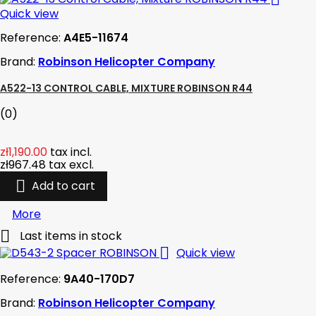
Quick view
Reference:
A4E5-11674
Brand:
Robinson Helicopter Company
A522-13 CONTROL CABLE, MIXTURE ROBINSON R44
(0)
zł1,190.00
tax incl.
zł967.48
tax excl.

Add to cart
More

Last items in stock

Quick view
Reference:
9A40-170D7
Brand:
Robinson Helicopter Company