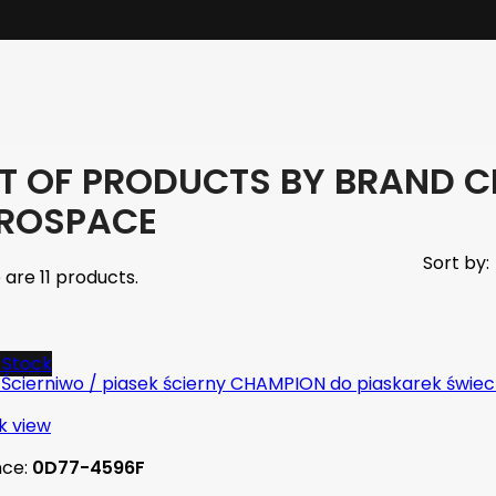
ST OF PRODUCTS BY BRAND 
ROSPACE
Sort by:
 are 11 products.
-Stock
k view
nce:
0D77-4596F