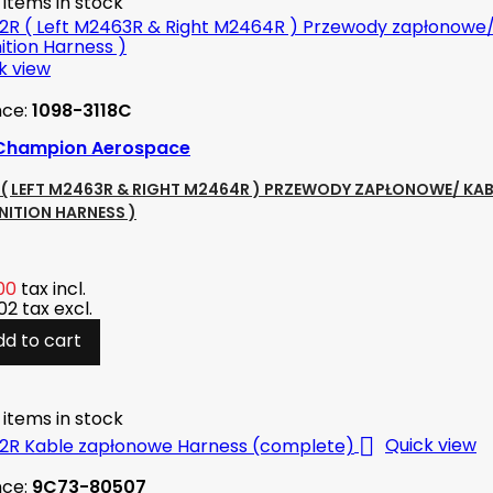
 items in stock
k view
nce:
1098-3118C
Champion Aerospace
( LEFT M2463R & RIGHT M2464R ) PRZEWODY ZAPŁONOWE/ KAB
GNITION HARNESS )
00
tax incl.
.02
tax excl.
dd to cart
 items in stock

Quick view
nce:
9C73-80507