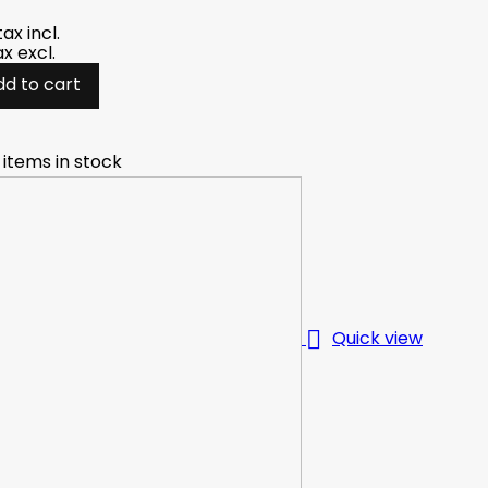
tax incl.
ax excl.
dd to cart
 items in stock

Quick view