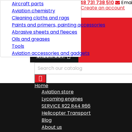
Contact
Phone:
+48 731 738 510
Emai
Aircraft parts
Welcome,
Sign in
or
Create an account
Aviation chemistry

English
Cleaning cloths and rags
Paints and primers, painting accessories
Abrasive sheets and fleeces
Shipping
Oils and greases
Total
zł0.00
Tools
Aviation accessories and gadgets

CHECK OUT

Home
Aviation store
Lycoming engines
SERVICE R22 R44 R66
Helicopter Transport
Blog
About us