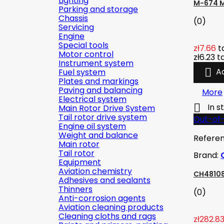
Lighting
M-674 M
Parking and storage
Chassis
(0)
Servicing
Engine
Special tools
zł7.66
t
Motor control
zł6.23
t
Instrument system

A
Fuel system
Plates and markings
Paving and balancing
More
Electrical system

In s
Main Rotor Drive System
Tail rotor drive system
Out-of
Engine oil system
Weight and balance
Refere
Main rotor
Tail rotor
Brand:
Equipment
Aviation chemistry
CH48108
Adhesives and sealants
Thinners
(0)
Anti-corrosion agents
Aviation cleaning products
Cleaning cloths and rags
zł282.8