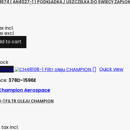
674 ( AN4027-1 ) PODKŁADKA / USZCZELKA DO ŚWIECY ZAPŁO
ax incl.
ax excl.
dd to cart
tock

-Stock
Quick view
nce:
378D-1596E
Champion Aerospace
-1 FILTR OLEJU CHAMPION
3
tax incl.