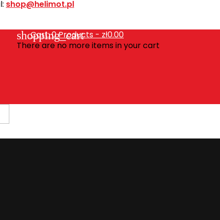
l:
shop@helimot.pl
shopping_cart
Cart:
0
Products - zł0.00
There are no more items in your cart