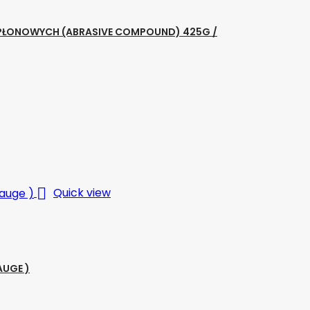
ZAPŁONOWYCH (ABRASIVE COMPOUND) 425G /

Quick view
AUGE )