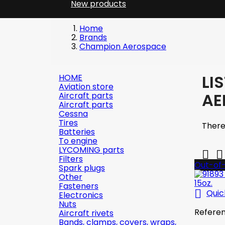
New products
Home
Brands
Champion Aerospace
LI
HOME
Aviation store
AE
Aircraft parts
Aircraft parts
Cessna
Tires
There
Batteries
To engine
LYCOMING parts


Filters
Out-of
Spark plugs
Other
Fasteners

Quic
Electronics
Nuts
Refere
Aircraft rivets
Bands, clamps, covers, wraps,