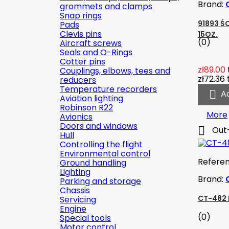
Brand:
grommets and clamps
Snap rings
91893 Ś
Pads
Clevis pins
15OZ.
(0)
Aircraft screws
Seals and O-Rings
Cotter pins
zł89.00
Couplings, elbows, tees and
zł72.36
reducers
Temperature recorders

A
Aviation lighting
Robinson R22
More
Avionics
Doors and windows

Out
Hull
Controlling the flight
Environmental control
Refere
Ground handling
Lighting
Brand:
Parking and storage
Chassis
CT-482 
Servicing
Engine
(0)
Special tools
Motor control