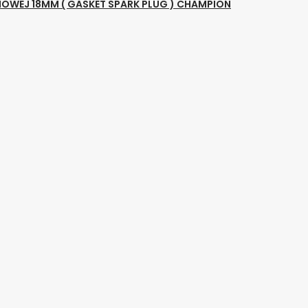
NOWEJ 18MM ( GASKET SPARK PLUG ) CHAMPION