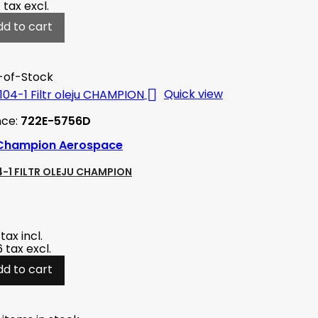
4
tax excl.
dd to cart
-of-Stock

Quick view
nce:
722E-5756D
Champion Aerospace
-1 FILTR OLEJU CHAMPION
tax incl.
6
tax excl.
dd to cart