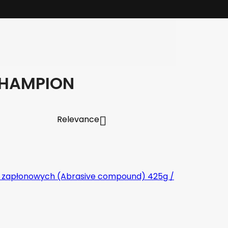
CHAMPION
Relevance
