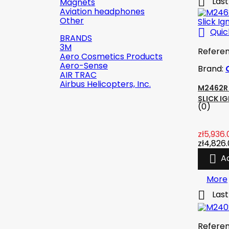

Last
Magnets
Aviation headphones
Other

Quic
BRANDS
3M
Refere
Aero Cosmetics Products
Aero-Sense
Brand:
AIR TRAC
Airbus Helicopters, Inc.
M2462R 
SLICK I
(0)

Quick view
zł5,936.
zł4,826
Reference:
2142-509C2

A
Brand:
Robinson Helicopter
Company
More

Last
AN526C-832-R8 ŚRUBKA 1/2" (8-
32)
(0)
zł1.87
tax incl.
Refere