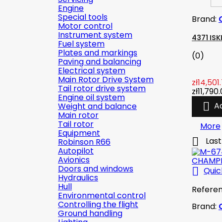
Engine
Special tools
Brand:
Motor control
Instrument system
4371 IS
Fuel system
Plates and markings
(0)
Paving and balancing
Electrical system
Main Rotor Drive System
zł14,501
Tail rotor drive system
zł11,790
Engine oil system

A
Weight and balance
Main rotor
Tail rotor
More
Equipment

Last
Robinson R66
Autopilot
Avionics
Doors and windows

Quic
Hydraulics
Hull
Refere
Environmental control
Controlling the flight
Brand:
Ground handling