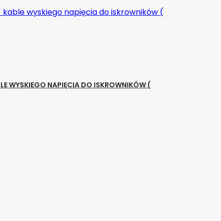
LE WYSKIEGO NAPIĘCIA DO ISKROWNIKÓW (