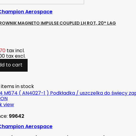
Champion Aerospace
KROWNIK MAGNETO IMPULSE COUPLED LH ROT, 20° LAG
.70
tax incl.
.00
tax excl.
dd to cart
 items in stock
k view
nce:
99642
Champion Aerospace