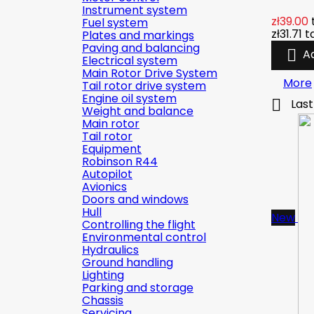
Instrument system
zł39.00
Fuel system
zł31.71
t
Plates and markings
Paving and balancing

A
Electrical system
Main Rotor Drive System
More
Tail rotor drive system
Engine oil system

Last
Weight and balance
Main rotor
Tail rotor
Equipment
Robinson R44
Autopilot
Avionics
Doors and windows
Hull
New
Controlling the flight
Environmental control
Hydraulics
Ground handling
Lighting
Parking and storage
Chassis
Servicing