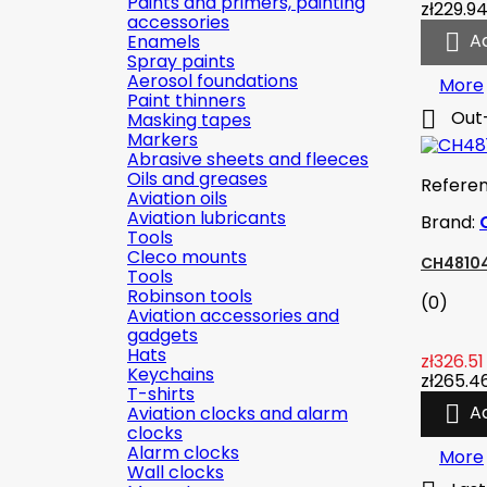
Paints and primers, painting
zł229.9
accessories

A
Enamels
Spray paints
Aerosol foundations
More
Paint thinners

Out
Masking tapes
Markers
Abrasive sheets and fleeces
Oils and greases
Refere
Aviation oils
Aviation lubricants
Brand:
Tools
Cleco mounts
CH48104
Tools
Robinson tools
(0)
Aviation accessories and
gadgets
Hats
zł326.51
Keychains
zł265.4
T-shirts

A
Aviation clocks and alarm
clocks
Alarm clocks
More
Wall clocks