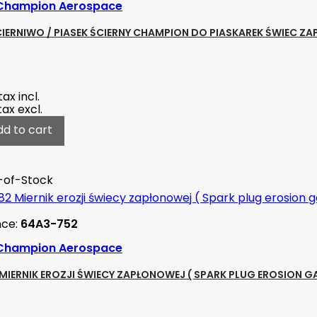
Champion Aerospace
CIERNIWO / PIASEK ŚCIERNY CHAMPION DO PIASKAREK ŚWIEC 
tax incl.
tax excl.
dd to cart
-of-Stock
nce:
64A3-752
Champion Aerospace
MIERNIK EROZJI ŚWIECY ZAPŁONOWEJ ( SPARK PLUG EROSION G