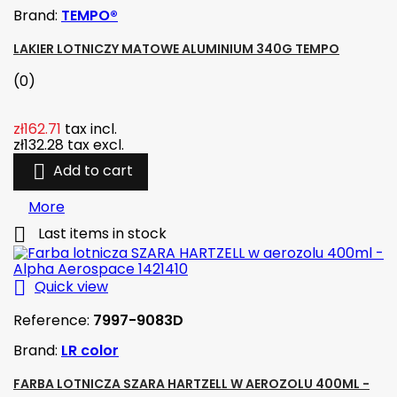
Brand:
TEMPO®
LAKIER LOTNICZY MATOWE ALUMINIUM 340G TEMPO
(0)
zł162.71
tax incl.
zł132.28
tax excl.

Add to cart
More

Last items in stock

Quick view
Reference:
7997-9083D
Brand:
LR color
FARBA LOTNICZA SZARA HARTZELL W AEROZOLU 400ML -