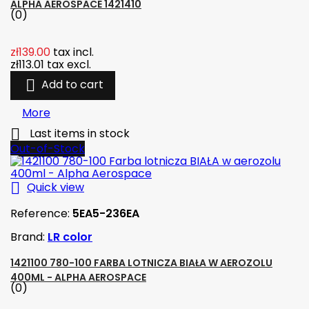
ALPHA AEROSPACE 1421410
(0)
zł139.00
tax incl.
zł113.01
tax excl.

Add to cart
More

Last items in stock
Out-of-Stock

Quick view
Reference:
5EA5-236EA
Brand:
LR color
1421100 780-100 FARBA LOTNICZA BIAŁA W AEROZOLU
400ML - ALPHA AEROSPACE
(0)