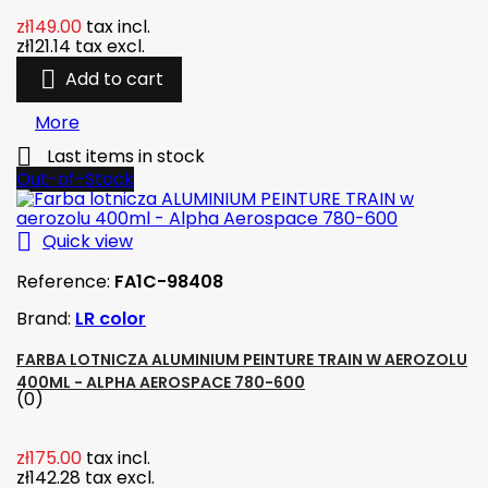
zł149.00
tax incl.
zł121.14
tax excl.

Add to cart
More

Last items in stock
Out-of-Stock

Quick view
Reference:
FA1C-98408
Brand:
LR color
FARBA LOTNICZA ALUMINIUM PEINTURE TRAIN W AEROZOLU
400ML - ALPHA AEROSPACE 780-600
(0)
zł175.00
tax incl.
zł142.28
tax excl.