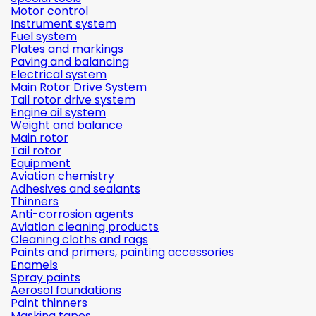
Motor control
Instrument system
Fuel system
Plates and markings
Paving and balancing
Electrical system
Main Rotor Drive System
Tail rotor drive system
Engine oil system
Weight and balance
Main rotor
Tail rotor
Equipment
Aviation chemistry
Adhesives and sealants
Thinners
Anti-corrosion agents
Aviation cleaning products
Cleaning cloths and rags
Paints and primers, painting accessories
Enamels
Spray paints
Aerosol foundations
Paint thinners
Masking tapes