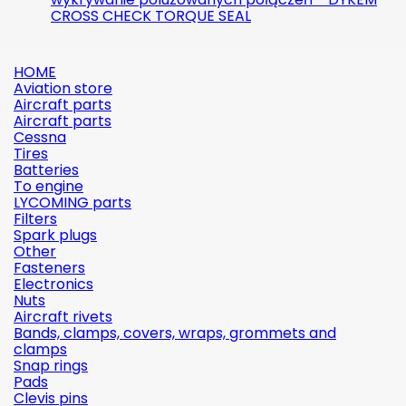
CROSS CHECK TORQUE SEAL
HOME
Aviation store
Aircraft parts
Aircraft parts
Cessna
Tires
Batteries
To engine
LYCOMING parts
Filters
Spark plugs
Other
Fasteners
Electronics
Nuts
Aircraft rivets
Bands, clamps, covers, wraps, grommets and
clamps
Snap rings
Pads
Clevis pins