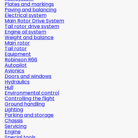
Plates and markings
Paving and balancing
Electrical system
Main Rotor Drive System
Tail rotor drive system
Engine oil system
Weight and balance
Main rotor
Tail rotor
Equipment
Robinson R66
Autopilot
Avionics
Doors and windows
Hydraulics
Hull
Environmental control
Controlling the flight
Ground handling
Lighting
Parking and storage
Chassis
Servicing
Engine
Special tools