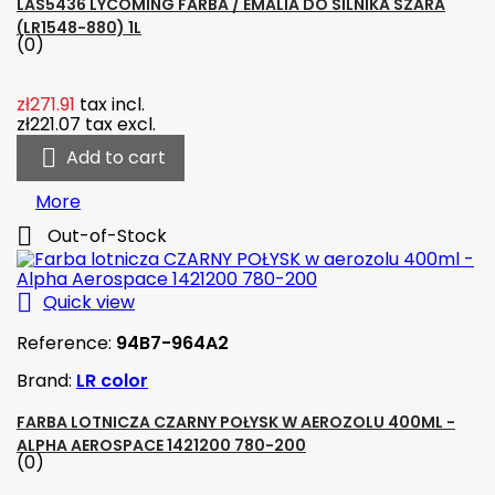
LAS5436 LYCOMING FARBA / EMALIA DO SILNIKA SZARA
(LR1548-880) 1L
(0)
zł271.91
tax incl.
zł221.07
tax excl.

Add to cart
More

Out-of-Stock

Quick view
Reference:
94B7-964A2
Brand:
LR color
FARBA LOTNICZA CZARNY POŁYSK W AEROZOLU 400ML -
ALPHA AEROSPACE 1421200 780-200
(0)