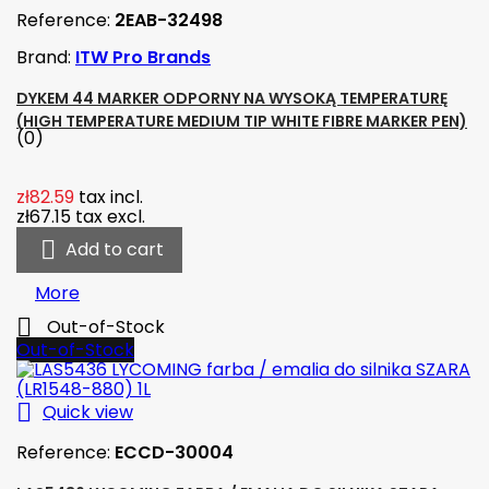
Reference:
2EAB-32498
Brand:
ITW Pro Brands
DYKEM 44 MARKER ODPORNY NA WYSOKĄ TEMPERATURĘ
(HIGH TEMPERATURE MEDIUM TIP WHITE FIBRE MARKER PEN)
(0)
zł82.59
tax incl.
zł67.15
tax excl.

Add to cart
More

Out-of-Stock
Out-of-Stock

Quick view
Reference:
ECCD-30004