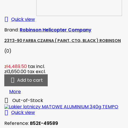

Quick view
Brand:
Robinson Helicopter Company
23T3-90 FARBA CZARNA ( PAINT, CTG, BLACK ) ROBINSON
(0)
zł4,489.50
tax incl.
zł3,650.00
tax excl.

Add to cart
More

Out-of-Stock

Quick view
Reference:
B52E-49589