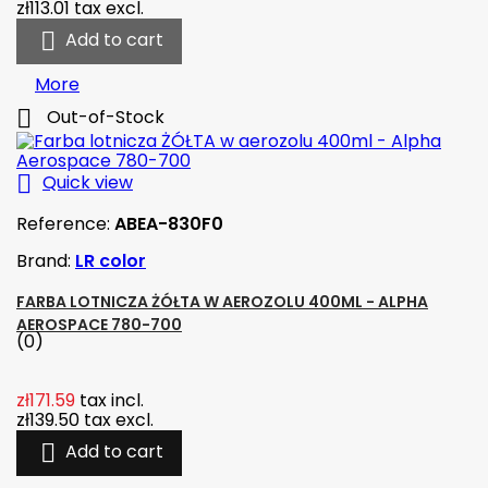
zł113.01
tax excl.

Add to cart
More

Out-of-Stock

Quick view
Reference:
ABEA-830F0
Brand:
LR color
FARBA LOTNICZA ŻÓŁTA W AEROZOLU 400ML - ALPHA
AEROSPACE 780-700
(0)
zł171.59
tax incl.
zł139.50
tax excl.

Add to cart