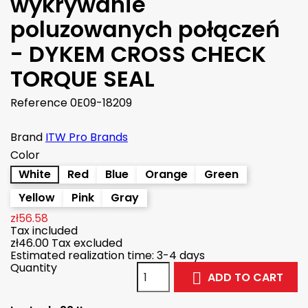
wykrywanie
poluzowanych połączeń
- DYKEM CROSS CHECK
TORQUE SEAL
Reference
0E09-18209
Brand
ITW Pro Brands
Color
White
Red
Blue
Orange
Green
Yellow
Pink
Gray
zł56.58
Tax included
zł46.00
Tax excluded
Estimated realization time: 3-4 days
Quantity
ADD TO CART
