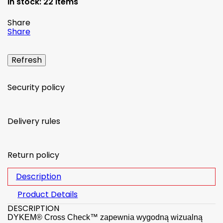
In stock:
22 Items
Share
Share
Security policy
Delivery rules
Return policy
Description
Product Details
DESCRIPTION
DYKEM® Cross Check™ zapewnia wygodną wizualną