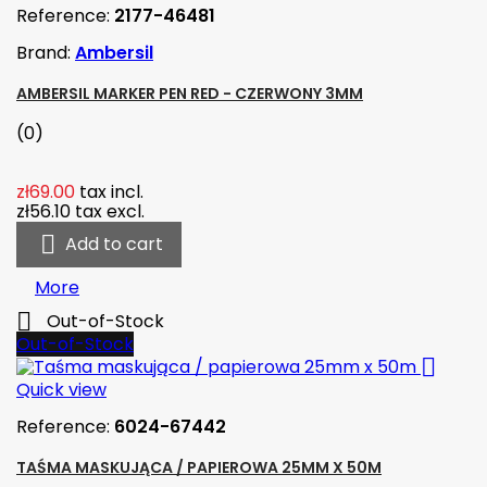
Reference:
2177-46481
Brand:
Ambersil
AMBERSIL MARKER PEN RED - CZERWONY 3MM
(0)
zł69.00
tax incl.
zł56.10
tax excl.

Add to cart
More

Out-of-Stock
Out-of-Stock

Quick view
Reference:
6024-67442
TAŚMA MASKUJĄCA / PAPIEROWA 25MM X 50M