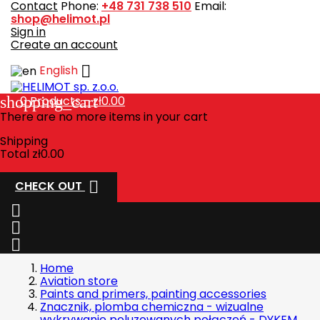
Contact
Phone:
+48 731 738 510
Email:
shop@helimot.pl
Sign in
Create an account

English
shopping_cart
0
Products - zł0.00
There are no more items in your cart
Shipping
Total
zł0.00

CHECK OUT



Home
Aviation store
Paints and primers, painting accessories
Znacznik, plomba chemiczna - wizualne
wykrywanie poluzowanych połączeń - DYKEM