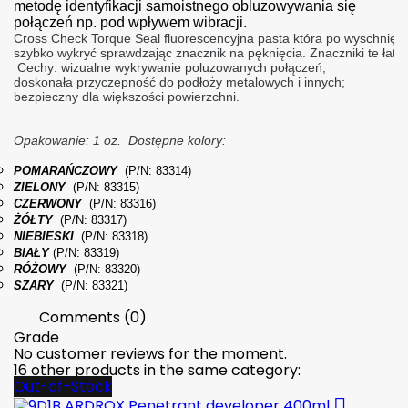
metodę identyfikacji samoistnego obluzowywania się
połączeń np. pod wpływem wibracji.
Cross Check Torque Seal fluorescencyjna pasta która po wyschnię
szybko wykryć sprawdzając znacznik na pęknięcia. Znaczniki te łat
 Cechy: wizualne wykrywanie poluzowanych połączeń;
doskonała przyczepność do podłoży metalowych i innych; 
bezpieczny dla większości powierzchni.
Opakowanie: 1 oz.
Dostępne kolory: 
POMARAŃCZOWY
(P/N: 83314)
ZIELONY
(P/N: 83315)
CZERWONY
(P/N: 83316)
ŻÓŁTY
(P/N: 83317)
NIEBIESKI
(P/N: 83318)
BIAŁY
(P/N: 83319)
RÓŻOWY
(P/N: 83320)
SZARY
(
P/N: 83321)
Comments (0)
Grade
No customer reviews for the moment.
16 other products in the same category:
Out-of-Stock
