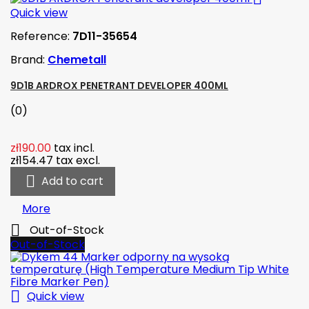
Quick view
Reference:
7D11-35654
Brand:
Chemetall
9D1B ARDROX PENETRANT DEVELOPER 400ML
(0)
zł190.00
tax incl.
zł154.47
tax excl.

Add to cart
More

Out-of-Stock
Out-of-Stock

Quick view