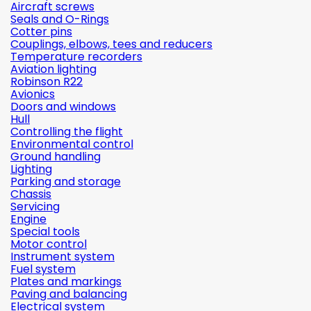
Aircraft screws
Seals and O-Rings
Cotter pins
Couplings, elbows, tees and reducers
Temperature recorders
Aviation lighting
Robinson R22
Avionics
Doors and windows
Hull
Controlling the flight
Environmental control
Ground handling
Lighting
Parking and storage
Chassis
Servicing
Engine
Special tools
Motor control
Instrument system
Fuel system
Plates and markings
Paving and balancing
Electrical system