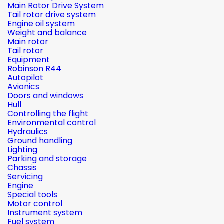
Main Rotor Drive System
Tail rotor drive system
Engine oil system
Weight and balance
Main rotor
Tail rotor
Equipment
Robinson R44
Autopilot
Avionics
Doors and windows
Hull
Controlling the flight
Environmental control
Hydraulics
Ground handling
Lighting
Parking and storage
Chassis
Servicing
Engine
Special tools
Motor control
Instrument system
Fuel system