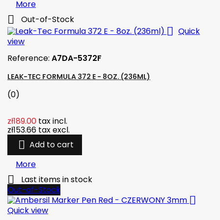
More

Out-of-Stock

Quick
view
Reference:
A7DA-5372F
LEAK-TEC FORMULA 372 E - 8OZ. (236ML)
(0)
zł189.00
tax incl.
zł153.66
tax excl.

Add to cart
More

Last items in stock
Out-of-Stock

Quick view