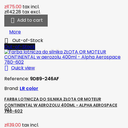
zł175.00
tax incl.
zł142.28
tax excl.

Add to cart
More

Out-of-Stock
Out-of-Stock

Quick view
Reference:
9DB9-246AF
Brand:
LR color
FARBA LOTNICZA DO SILNIKA ZŁOTA OR MOTEUR
CONTINENTAL W AEROZOLU 400ML - ALPHA AEROSPACE
(0)
780-602
zł139.00
tax incl.