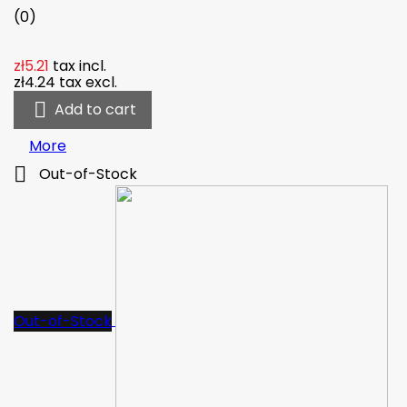
(0)
zł5.21
tax incl.
zł4.24
tax excl.

Add to cart
More

Out-of-Stock
Out-of-Stock