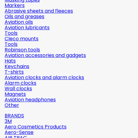
Markers
Abrasive sheets and fleeces
Oils and greases
Aviation oils
Aviation lubricants
Tools
Cleco mounts
Tools
Robinson tools
Aviation accessories and gadgets
Hats
Keychains
T-shirts
Aviation clocks and alarm clocks
Alarm clocks
Wall clocks
Magnets
Aviation headphones
Other
BRANDS
3M
Aero Cosmetics Products
Aero-Sense
AIR TRAC