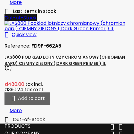
More

Last items in stock
Out-of-Stock

Quick view
Reference:
FD9F-662A5
LAS800 PODKŁAD LOTNICZY CHROMIANOWY (CHROMIAN
BARU) CIEMNY ZIELONY ( DARK GREEN PRIMER ) 1L
(0)
zł480.00
tax incl.
zł390.24
tax excl.

Add to cart
More

Out-of-Stock
PRODUCTS


OUR COMPANY