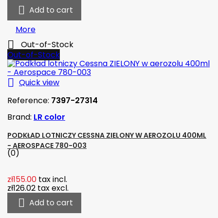

Add to cart
More

Out-of-Stock
Out-of-Stock

Quick view
Reference:
7397-27314
Brand:
LR color
PODKŁAD LOTNICZY CESSNA ZIELONY W AEROZOLU 400ML
- AEROSPACE 780-003
(0)
zł155.00
tax incl.
zł126.02
tax excl.

Add to cart