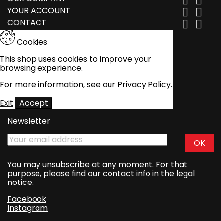


YOUR ACCOUNT


CONTACT


Cookies
This shop uses cookies to improve your
browsing experience.
For more information, see our
Privacy Policy
.
Exit
Accept
Newsletter
You may unsubscribe at any moment. For that
purpose, please find our contact info in the legal
notice.
Facebook
Instagram