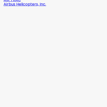
Airbus Helicopters, Inc.

Quick view
Reference:
2142-509C2
Brand:
Robinson Helicopter Company
AN526C-832-R8 ŚRUBKA 1/2" (8-32)
(0)
zł1.87
tax incl.
zł1.52
tax excl.

Add to cart
More

In stock

Quick view