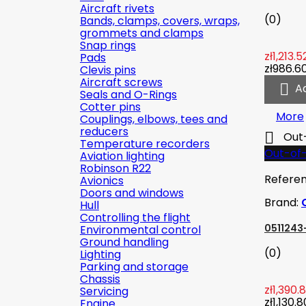
Aircraft rivets
(0)
Bands, clamps, covers, wraps,
grommets and clamps
Snap rings
zł1,213.5
Pads
zł986.6
Clevis pins
Aircraft screws

A
Seals and O-Rings
Cotter pins
More
Couplings, elbows, tees and
reducers

Out
Temperature recorders
Out-of
Aviation lighting
Robinson R22
Refere
Avionics
Doors and windows
Brand:
Hull
Controlling the flight
0511243-
Environmental control
Ground handling
(0)
Lighting
Parking and storage
Chassis
zł1,390.
Servicing
zł1,130.8
Engine