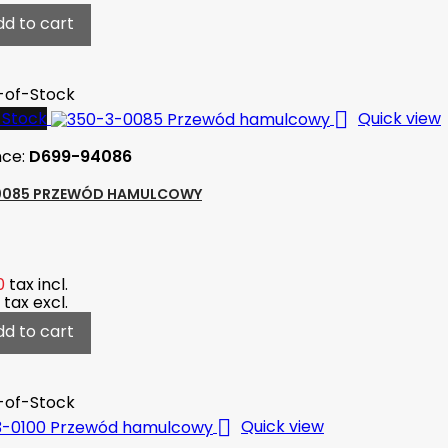
dd to cart
-of-Stock

-Stock
Quick view
nce:
D699-94086
0085 PRZEWÓD HAMULCOWY
0
tax incl.
tax excl.
dd to cart
-of-Stock

Quick view