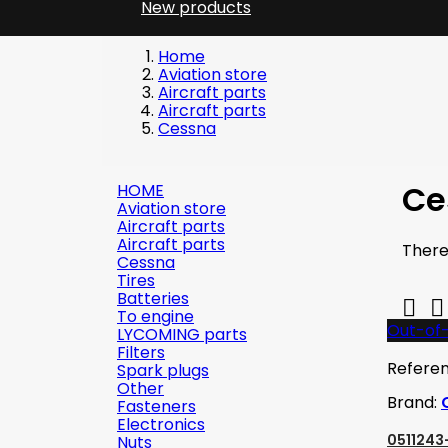
New products
Home
Aviation store
Aircraft parts
Aircraft parts
Cessna
Ce
HOME
Aviation store
Aircraft parts
Aircraft parts
There
Cessna
Tires
Batteries


To engine
Out-of
LYCOMING parts
Filters
Refere
Spark plugs
Other
Brand:
Fasteners
Electronics
0511243-
Nuts