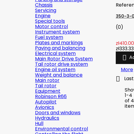
Chassis
Refere
Servicing
Engine
350-3-
Special tools
Motor control
(0)
Instrument system
Fuel system
Plates and markings
zł410.00
Paving and balancing
zł333.33
Electrical system

A
Main Rotor Drive System
Tail rotor drive system
Engine oil system
More
Weight and balance

Last
Main rotor
Tail rotor
Sho
Equipment
1-4
Robinson R66
of 4
Autopilot
ite
Avionics
Doors and windows
Hydraulics
Hull
Environmental control