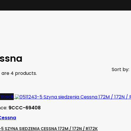
ssna
Sort by:
 are 4 products.
-Stock
nce:
9CCC-69408
Cessna
5 SZYNA SIEDZENIA CESSNA 172M / 172N / R172K