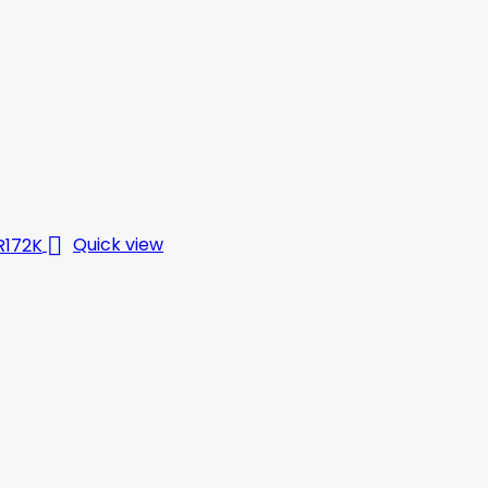

Quick view