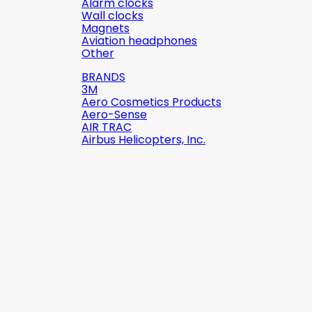
Alarm clocks
Wall clocks
Magnets
Aviation headphones
Other
BRANDS
3M
Aero Cosmetics Products
Aero-Sense
AIR TRAC
Airbus Helicopters, Inc.

Quick view
Reference:
2142-509C2
Brand:
Robinson Helicopter
Company
AN526C-832-R8 ŚRUBKA 1/2" (8-
32)