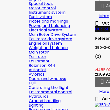
Special tools

A
Motor control
Instrument system
More
Fuel system
Plates and markings

Out
Paving and balancing
Out-of
Electrical system
Main Rotor Drive System
Refere
Tail rotor drive system
Engine oil system
Weight and balance
350-3-
Main rotor
Tail rotor
(0)
Equipment
Robinson R44
Autopilot
zł455.0
Avionics
zł369.92
Doors and windows

A
Hull
Controlling the flight
More
Environmental control
Hydraulics

Out
Ground handling
Lighting
Parking and storage