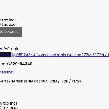
2
tax incl.
0
tax excl.
dd to cart
-of-Stock
-Stock
nce:
C329-943A9
Cessna
4 SZYNA SIEDZENIA CESSNA 172M / 172N / R172K
89
tax incl.
0
tax excl.