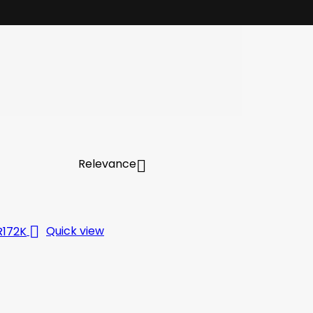
Relevance


Quick view