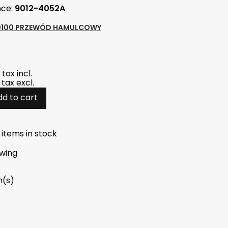
nce:
9012-4052A
0100 PRZEWÓD HAMULCOWY
tax incl.
tax excl.
dd to cart
 items in stock
wing
m(s)