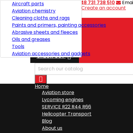
Contact
Phone:
+48 731 738 510
Emai
Aircraft parts
Welcome,
Sign in
or
Create an account
Aviation chemistry

English
Cleaning cloths and rags
Paints and primers, painting accessories
Abrasive sheets and fleeces
Shipping
Oils and greases
Total
zł0.00
Tools
Aviation accessories and gadgets

CHECK OUT

Home
Aviation store
Lycoming engines
SERVICE R22 R44 R66
Helicopter Transport
Blog
About us