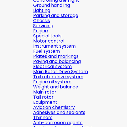
Controlling the flight
Ground handling
Lighting
Parking and storage
Chassis
Servicing
Engine
Special tools
Motor control
Instrument system
Fuel system
Plates and markings
Paving and balancing
Electrical system
Main Rotor Drive System
Tail rotor drive system
Engine oil system
Weight and balance
Main rotor
Tail rotor
Equipment
Aviation chemistry
Adhesives and sealants
Thinners
Anti-corrosion agents