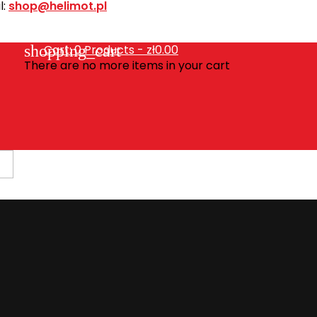
l:
shop@helimot.pl
shopping_cart
Cart:
0
Products - zł0.00
There are no more items in your cart