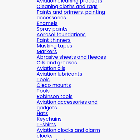
Aviation cleaning products
Cleaning cloths and rags
Paints and primers, painting
accessories
Enamels
Spray paints
Aerosol foundations
Paint thinners
Masking tapes
Markers
Abrasive sheets and fleeces
Oils and greases
Aviation oils
Aviation lubricants
Tools
Cleco mounts
Tools
Robinson tools
Aviation accessories and
gadgets
Hats
Keychains
T-shirts
Aviation clocks and alarm
clocks