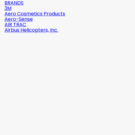
BRANDS
3M
Aero Cosmetics Products
Aero-Sense
AIR TRAC
Airbus Helicopters, Inc.

Quick view
Reference:
2142-509C2
Brand:
Robinson Helicopter Company
AN526C-832-R8 ŚRUBKA 1/2" (8-32)
(0)
zł1.87
tax incl.
zł1.52
tax excl.

Add to cart
More

In stock