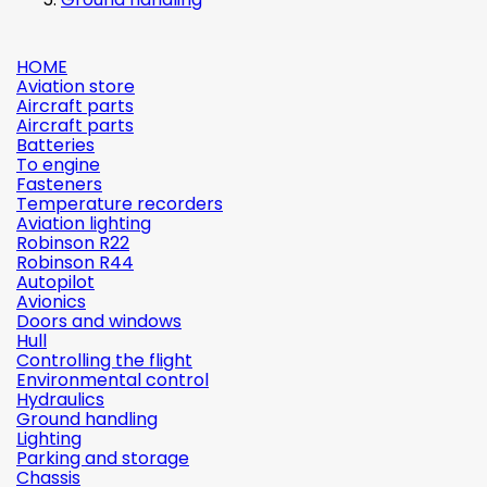
HOME
Aviation store
Aircraft parts
Aircraft parts
Batteries
To engine
Fasteners
Temperature recorders
Aviation lighting
Robinson R22
Robinson R44
Autopilot
Avionics
Doors and windows
Hull
Controlling the flight
Environmental control
Hydraulics
Ground handling
Lighting
Parking and storage
Chassis