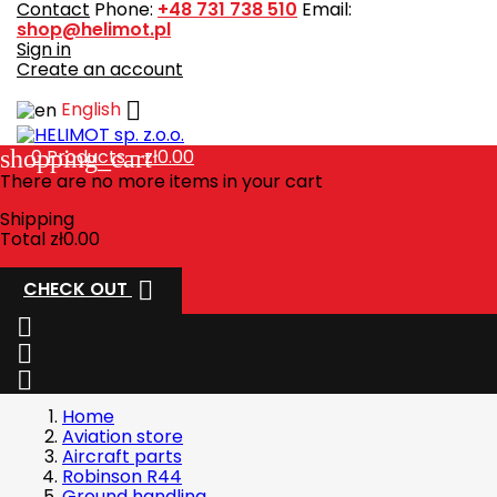
Contact
Phone:
+48 731 738 510
Email:
shop@helimot.pl
Sign in
Create an account

English
shopping_cart
0
Products - zł0.00
There are no more items in your cart
Shipping
Total
zł0.00

CHECK OUT



Home
Aviation store
Aircraft parts
Robinson R44
Ground handling