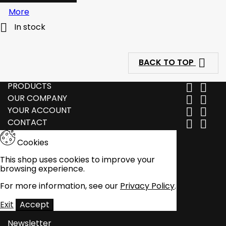
More

In stock

BACK TO TOP
PRODUCTS


OUR COMPANY


YOUR ACCOUNT


CONTACT


Cookies
This shop uses cookies to improve your
browsing experience.
For more information, see our
Privacy Policy
.
Exit
Accept
Newsletter