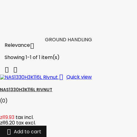

Add to cart
More

In stock
GROUND HANDLING
Relevance

Showing 1-1 of 1 item(s)



Quick view
NAS1330H3K116L RIVNUT
(0)
zł19.93
tax incl.
zł16.20
tax excl.

Add to cart