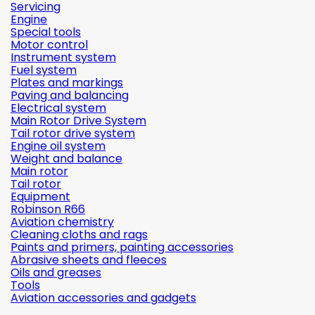
Servicing
Engine
Special tools
Motor control
Instrument system
Fuel system
Plates and markings
Paving and balancing
Electrical system
Main Rotor Drive System
Tail rotor drive system
Engine oil system
Weight and balance
Main rotor
Tail rotor
Equipment
Robinson R66
Aviation chemistry
Cleaning cloths and rags
Paints and primers, painting accessories
Abrasive sheets and fleeces
Oils and greases
Tools
Aviation accessories and gadgets