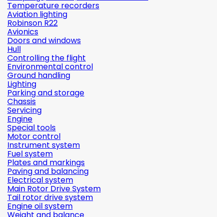
Temperature recorders
Aviation lighting
Robinson R22
Avionics
Doors and windows
Hull
Controlling the flight
Environmental control
Ground handling
Lighting
Parking and storage
Chassis
Servicing
Engine
Special tools
Motor control
Instrument system
Fuel system
Plates and markings
Paving and balancing
Electrical system
Main Rotor Drive System
Tail rotor drive system
Engine oil system
Weight and balance