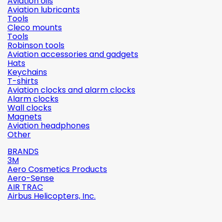
Aviation oils
Aviation lubricants
Tools
Cleco mounts
Tools
Robinson tools
Aviation accessories and gadgets
Hats
Keychains
T-shirts
Aviation clocks and alarm clocks
Alarm clocks
Wall clocks
Magnets
Aviation headphones
Other
BRANDS
3M
Aero Cosmetics Products
Aero-Sense
AIR TRAC
Airbus Helicopters, Inc.