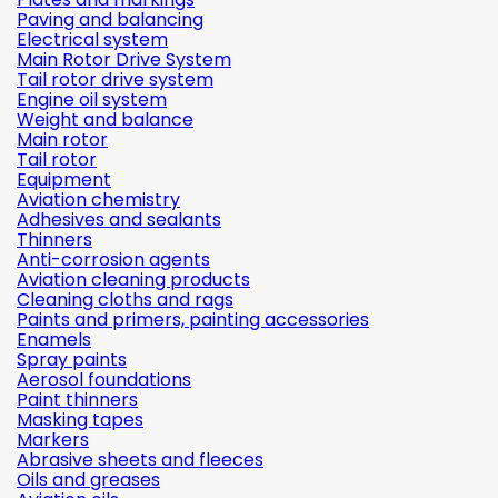
Paving and balancing
Electrical system
Main Rotor Drive System
Tail rotor drive system
Engine oil system
Weight and balance
Main rotor
Tail rotor
Equipment
Aviation chemistry
Adhesives and sealants
Thinners
Anti-corrosion agents
Aviation cleaning products
Cleaning cloths and rags
Paints and primers, painting accessories
Enamels
Spray paints
Aerosol foundations
Paint thinners
Masking tapes
Markers
Abrasive sheets and fleeces
Oils and greases