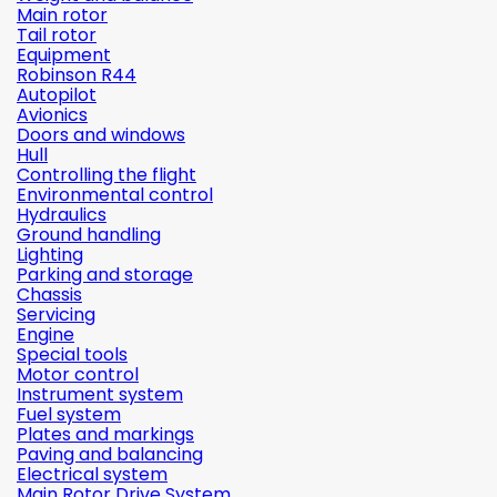
Main rotor
Tail rotor
Equipment
Robinson R44
Autopilot
Avionics
Doors and windows
Hull
Controlling the flight
Environmental control
Hydraulics
Ground handling
Lighting
Parking and storage
Chassis
Servicing
Engine
Special tools
Motor control
Instrument system
Fuel system
Plates and markings
Paving and balancing
Electrical system
Main Rotor Drive System