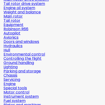
Tail rotor drive system
Engine oil system
Weight and balance
Main rotor
Tail rotor
Equipment
Robinson R66
Autopilot
Avionics
Doors and windows
Hydraulics
Hull
Environmental control
Controlling the flight
Ground handling
Lighting
Parking and storage
Chassis
Servicing
Engine
Special tools
Motor control
Instrument system
Fuel system
Plates and markings