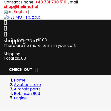
Contact
Phone:
+48 731 738 510
Email:
shop@helimot.pl

English



shopping_cart
0
Products - zł0.00
There are no more items in your cart
Shipping
Total
zł0.00

CHECK OUT
Home
Aviation store
Aircraft parts
Robinson R66
Engine