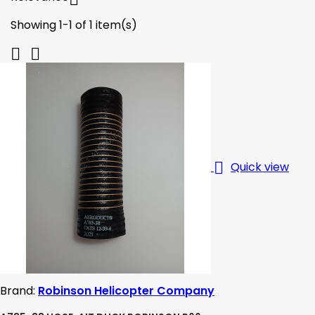
Showing 1-1 of 1 item(s)



Quick view
Brand:
Robinson Helicopter Company