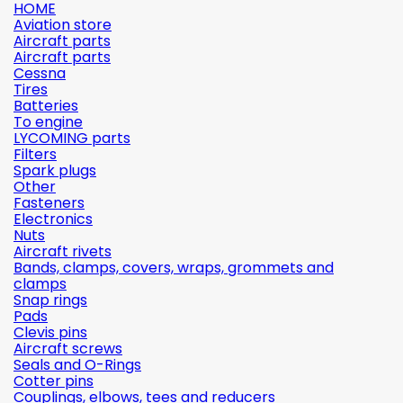
HOME
Aviation store
Aircraft parts
Aircraft parts
Cessna
Tires
Batteries
To engine
LYCOMING parts
Filters
Spark plugs
Other
Fasteners
Electronics
Nuts
Aircraft rivets
Bands, clamps, covers, wraps, grommets and
clamps
Snap rings
Pads
Clevis pins
Aircraft screws
Seals and O-Rings
Cotter pins
Couplings, elbows, tees and reducers