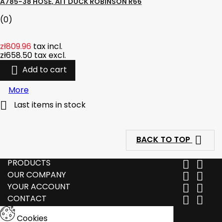
A785-38 HOSE, AIT DUCK ROBINSON R66
(0)
zł809.96
tax incl.
zł658.50
tax excl.

Add to cart
More

Last items in stock

BACK TO TOP
PRODUCTS


OUR COMPANY


YOUR ACCOUNT


CONTACT


Cookies